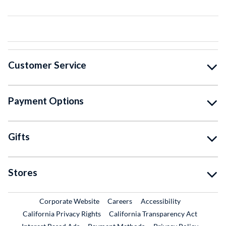
Customer Service
Payment Options
Gifts
Stores
External Link
External Link
Corporate Website
Careers
Accessibility
California Privacy Rights
California Transparency Act