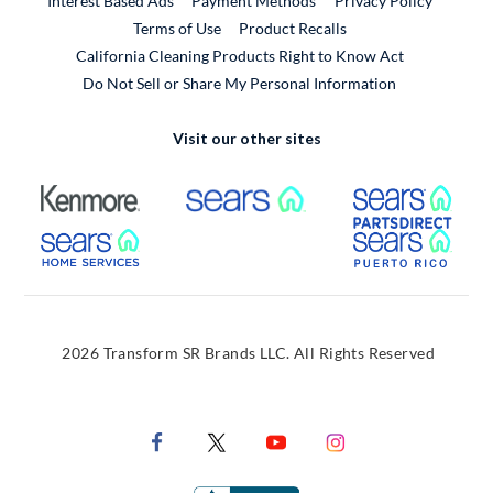
Interest Based Ads
Payment Methods
Privacy Policy
External Link
Terms of Use
Product Recalls
California Cleaning Products Right to Know Act
Do Not Sell or Share My Personal Information
Visit our other sites
External Link
External Link
Extern
External Link
Extern
2026 Transform SR Brands LLC. All Rights Reserved