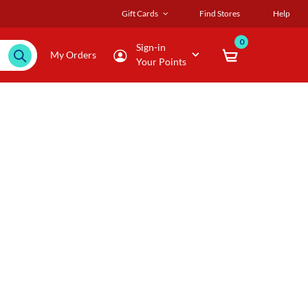
Gift Cards
Find Stores
Help
0
Sign-in
My Orders
Your Points