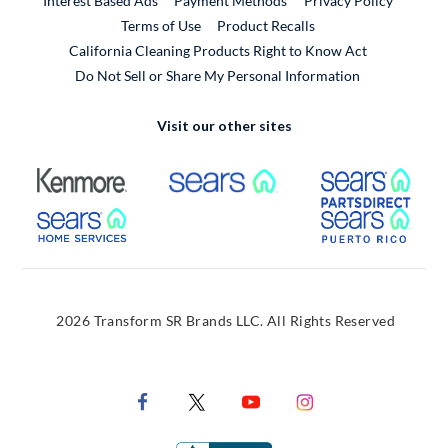
Interest Based Ads
Payment Methods
Privacy Policy
External Link
Terms of Use
Product Recalls
California Cleaning Products Right to Know Act
Do Not Sell or Share My Personal Information
Visit our other sites
External Link
External Link
Extern
External Link
Extern
2026 Transform SR Brands LLC. All Rights Reserved