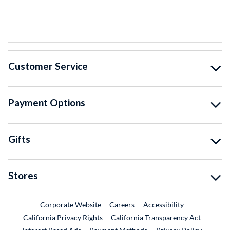
Customer Service
Payment Options
Gifts
Stores
External Link
External Link
Corporate Website
Careers
Accessibility
California Privacy Rights
California Transparency Act