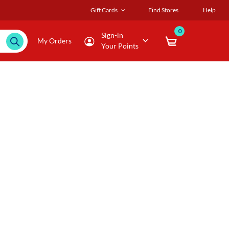
Gift Cards
Find Stores
Help
0
Sign-in
My Orders
Your Points