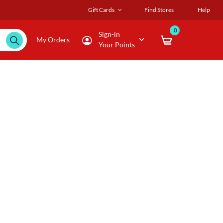
Gift Cards
Find Stores
Help
0
Sign-in
My Orders
Your Points