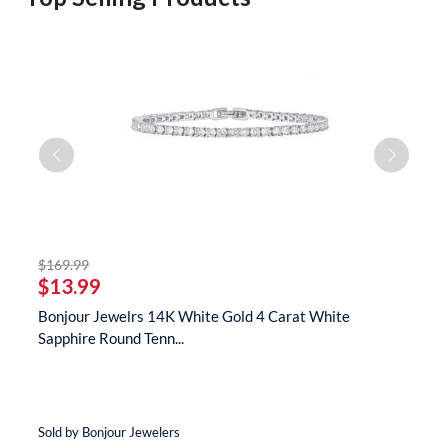
striked off
$169.99
$
$13.99
$
te
Bonjour Jewelrs 14K White Gold 4 Carat White
B
Sapphire Round Tenn...
N
Sold by Bonjour Jewelers
So