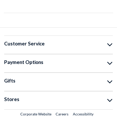
Customer Service
Payment Options
Gifts
Stores
External Link
External Link
Corporate Website
Careers
Accessibility