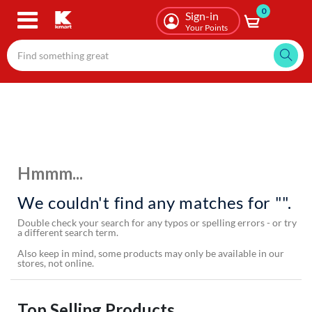
0
Skip
Sign-in
to
Your Points
main
content
Hmmm...
We couldn't find any matches for "".
Double check your search for any typos or spelling errors - or try
a different search term.
Also keep in mind, some products may only be available in our
stores, not online.
Top Selling Products