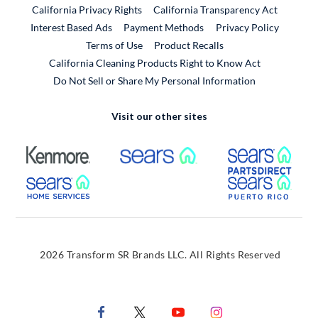
California Privacy Rights
California Transparency Act
Interest Based Ads
Payment Methods
Privacy Policy
External Link
Terms of Use
Product Recalls
California Cleaning Products Right to Know Act
Do Not Sell or Share My Personal Information
Visit our other sites
External Link
External Link
Extern
External Link
Extern
2026 Transform SR Brands LLC. All Rights Reserved