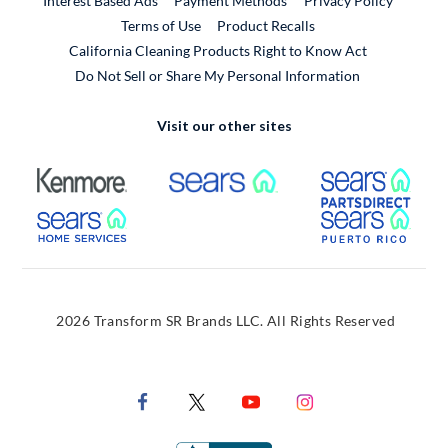
Interest Based Ads
Payment Methods
Privacy Policy
External Link
Terms of Use
Product Recalls
California Cleaning Products Right to Know Act
Do Not Sell or Share My Personal Information
Visit our other sites
External Link
External Link
Extern
External Link
Extern
2026 Transform SR Brands LLC. All Rights Reserved