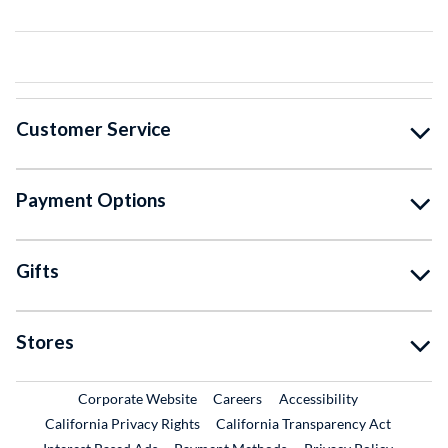
Customer Service
Payment Options
Gifts
Stores
External Link
External Link
Corporate Website
Careers
Accessibility
California Privacy Rights
California Transparency Act