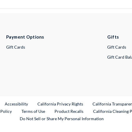
Payment Options
Gifts
Gift Cards
Gift Cards
Gift Card Ba
ternal Link
Accessibility
California Privacy Rights
California Transpare
External Link
 Policy
Terms of Use
Product Recalls
California Cleaning 
Do Not Sell or Share My Personal Information