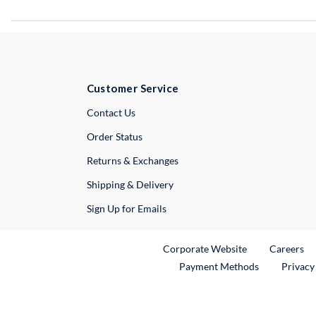
Customer Service
External Link
Contact Us
Order Status
Returns & Exchanges
Shipping & Delivery
Sign Up for Emails
External Link
Ex
Corporate Website
Careers
Payment Methods
Privacy