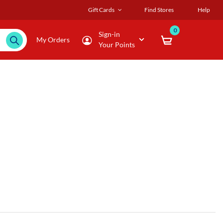
Gift Cards
Find Stores
Help
0
Sign-in
My Orders
Your Points