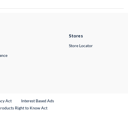
Stores
Store Locator
lance
ncy Act
Interest Based Ads
Products Right to Know Act