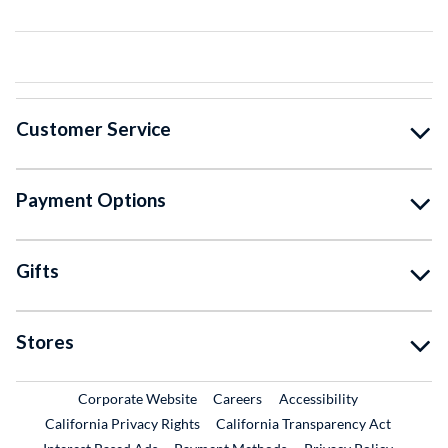
Customer Service
Payment Options
Gifts
Stores
External Link
External Link
Corporate Website
Careers
Accessibility
California Privacy Rights
California Transparency Act