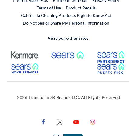
Interest Based Ads
Payment Methods
Privacy Policy
External Link
Terms of Use
Product Recalls
California Cleaning Products Right to Know Act
Do Not Sell or Share My Personal Information
Visit our other sites
External Link
External Link
Extern
External Link
Extern
2026 Transform SR Brands LLC. All Rights Reserved