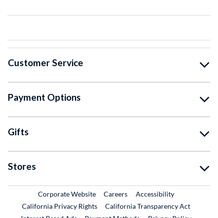
Customer Service
Payment Options
Gifts
Stores
External Link
External Link
Corporate Website
Careers
Accessibility
California Privacy Rights
California Transparency Act