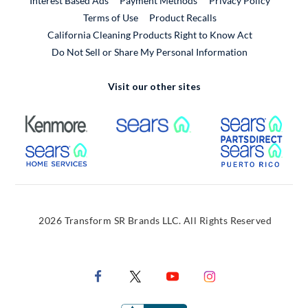
Interest Based Ads
Payment Methods
Privacy Policy
External Link
Terms of Use
Product Recalls
California Cleaning Products Right to Know Act
Do Not Sell or Share My Personal Information
Visit our other sites
External Link
External Link
Extern
External Link
Extern
2026 Transform SR Brands LLC. All Rights Reserved