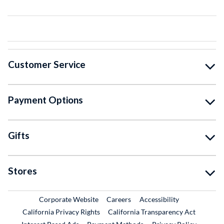
Customer Service
Payment Options
Gifts
Stores
External Link
External Link
Corporate Website
Careers
Accessibility
California Privacy Rights
California Transparency Act