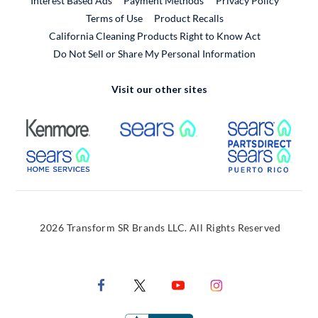
Interest Based Ads
Payment Methods
Privacy Policy
External Link
Terms of Use
Product Recalls
California Cleaning Products Right to Know Act
Do Not Sell or Share My Personal Information
Visit our other sites
External Link
External Link
Extern
External Link
Extern
2026 Transform SR Brands LLC. All Rights Reserved