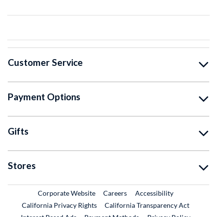
Customer Service
Payment Options
Gifts
Stores
External Link
External Link
Corporate Website
Careers
Accessibility
California Privacy Rights
California Transparency Act