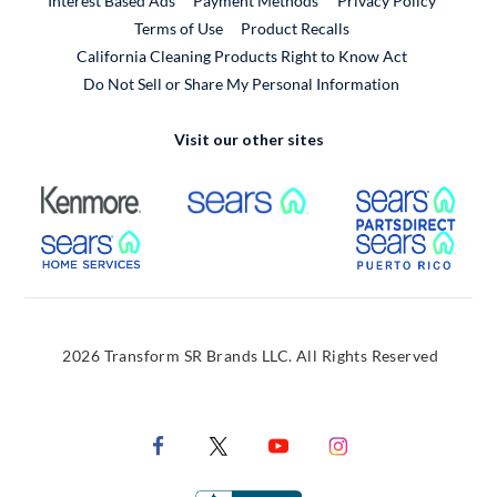
Interest Based Ads
Payment Methods
Privacy Policy
External Link
Terms of Use
Product Recalls
California Cleaning Products Right to Know Act
Do Not Sell or Share My Personal Information
Visit our other sites
External Link
External Link
Extern
External Link
Extern
2026 Transform SR Brands LLC. All Rights Reserved