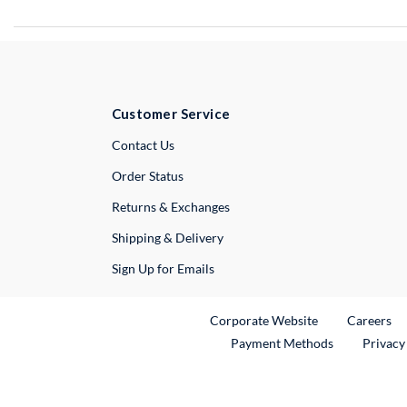
Customer Service
External Link
Contact Us
Order Status
Returns & Exchanges
Shipping & Delivery
Sign Up for Emails
External Link
Ex
Corporate Website
Careers
Payment Methods
Privacy