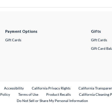
Payment Options
Gifts
Gift Cards
Gift Cards
Gift Card Ba
ternal Link
Accessibility
California Privacy Rights
California Transpare
External Link
 Policy
Terms of Use
Product Recalls
California Cleaning 
Do Not Sell or Share My Personal Information