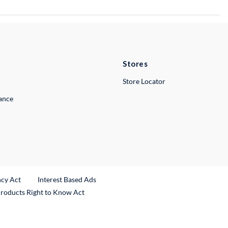
Stores
Store Locator
lance
ncy Act
Interest Based Ads
Products Right to Know Act