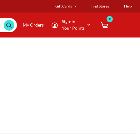
Gift Cards
Find Stores
Help
0
Sign-in
My Orders
Your Points