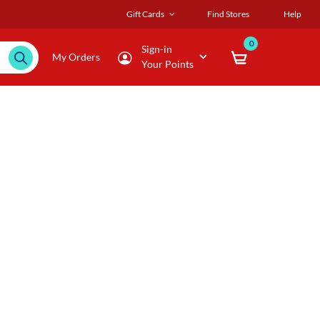
Gift Cards
Find Stores
Help
0
Sign-in
My Orders
Your Points