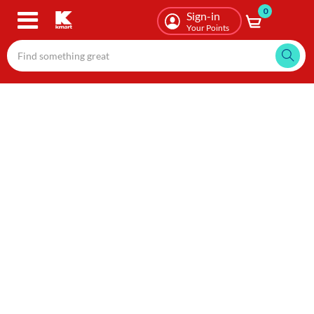
0
Skip
Sign-in
to
Your Points
main
content