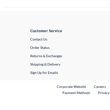
Customer Service
External Link
Contact Us
Order Status
Returns & Exchanges
Shipping & Delivery
Sign Up for Emails
External Link
Ex
Corporate Website
Careers
Payment Methods
Privacy