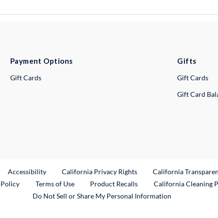
Payment Options
Gifts
Gift Cards
Gift Cards
Gift Card Ba
ternal Link
Accessibility
California Privacy Rights
California Transpare
External Link
 Policy
Terms of Use
Product Recalls
California Cleaning 
Do Not Sell or Share My Personal Information