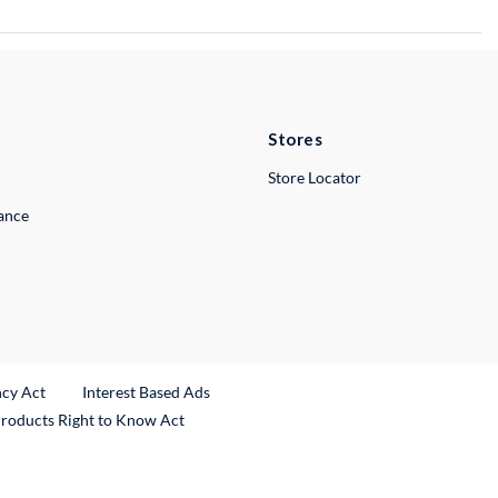
Stores
Store Locator
lance
ncy Act
Interest Based Ads
Products Right to Know Act