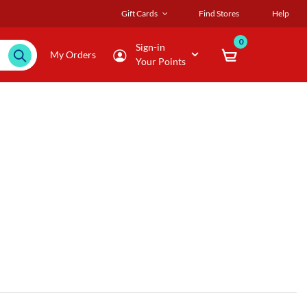
Gift Cards
Find Stores
Help
0
Sign-in
My Orders
Your Points