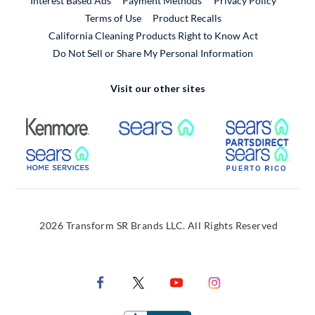
Interest Based Ads
Payment Methods
Privacy Policy
External Link
Terms of Use
Product Recalls
California Cleaning Products Right to Know Act
Do Not Sell or Share My Personal Information
Visit our other sites
External Link
External Link
Extern
External Link
Extern
2026 Transform SR Brands LLC. All Rights Reserved