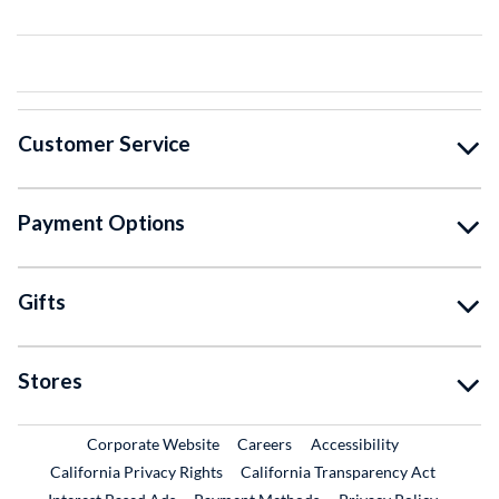
Customer Service
Payment Options
Gifts
Stores
External Link
External Link
Corporate Website
Careers
Accessibility
California Privacy Rights
California Transparency Act