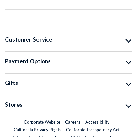
Customer Service
Payment Options
Gifts
Stores
External Link
External Link
Corporate Website
Careers
Accessibility
California Privacy Rights
California Transparency Act