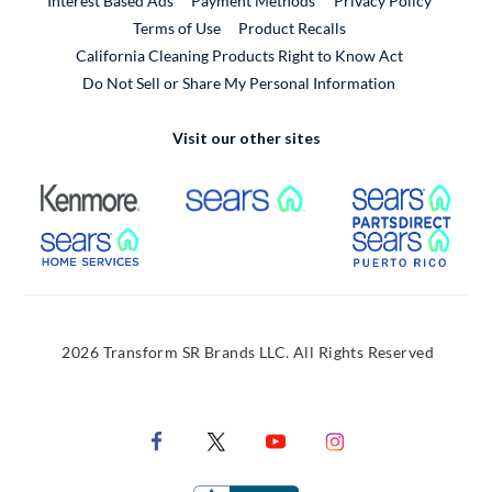
Interest Based Ads
Payment Methods
Privacy Policy
External Link
Terms of Use
Product Recalls
California Cleaning Products Right to Know Act
Do Not Sell or Share My Personal Information
Visit our other sites
External Link
External Link
Extern
External Link
Extern
2026 Transform SR Brands LLC. All Rights Reserved