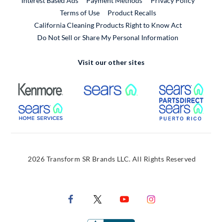
Interest Based Ads
Payment Methods
Privacy Policy
External Link
Terms of Use
Product Recalls
California Cleaning Products Right to Know Act
Do Not Sell or Share My Personal Information
Visit our other sites
External Link
External Link
Extern
External Link
Extern
2026 Transform SR Brands LLC. All Rights Reserved