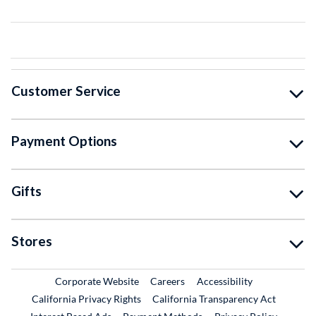
Customer Service
Payment Options
Gifts
Stores
External Link
External Link
Corporate Website
Careers
Accessibility
California Privacy Rights
California Transparency Act