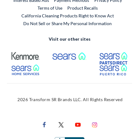
Interest Based Ads
Payment Methods
Privacy Policy
External Link
Terms of Use
Product Recalls
California Cleaning Products Right to Know Act
Do Not Sell or Share My Personal Information
Visit our other sites
External Link
External Link
Extern
External Link
Extern
2026 Transform SR Brands LLC. All Rights Reserved