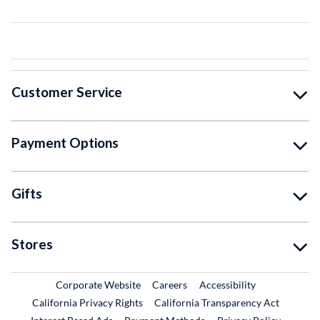
Customer Service
Payment Options
Gifts
Stores
External Link
External Link
Corporate Website
Careers
Accessibility
California Privacy Rights
California Transparency Act