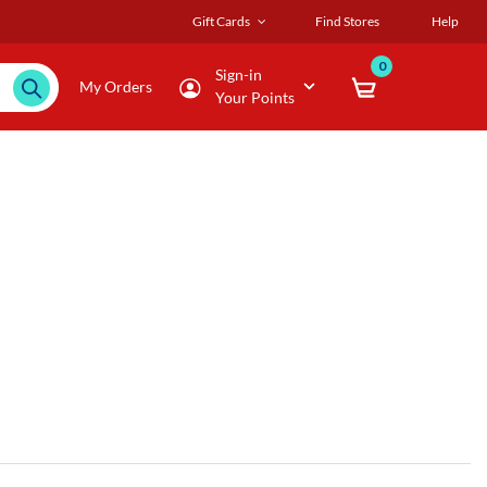
Gift Cards
Find Stores
Help
0
Sign-in
My Orders
Your Points