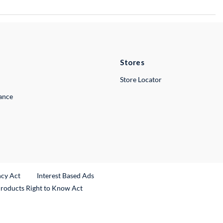
Stores
Store Locator
lance
ncy Act
Interest Based Ads
Products Right to Know Act