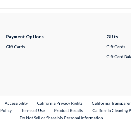
Payment Options
Gifts
Gift Cards
Gift Cards
Gift Card Ba
ternal Link
Accessibility
California Privacy Rights
California Transpare
External Link
 Policy
Terms of Use
Product Recalls
California Cleaning 
Do Not Sell or Share My Personal Information