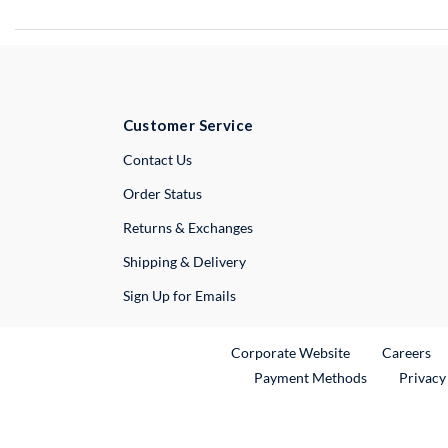
Customer Service
External Link
Contact Us
Order Status
Returns & Exchanges
Shipping & Delivery
Sign Up for Emails
External Link
Ex
Corporate Website
Careers
Payment Methods
Privacy