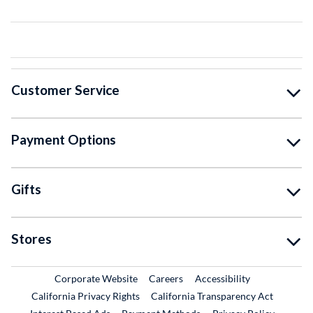
Customer Service
Payment Options
Gifts
Stores
External Link
External Link
Corporate Website
Careers
Accessibility
California Privacy Rights
California Transparency Act