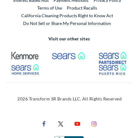
Interest Based Ads
Payment Methods
Privacy Policy
External Link
Terms of Use
Product Recalls
California Cleaning Products Right to Know Act
Do Not Sell or Share My Personal Information
Visit our other sites
External Link
External Link
Extern
External Link
Extern
2026 Transform SR Brands LLC. All Rights Reserved