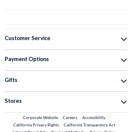
Customer Service
Payment Options
Gifts
Stores
External Link
External Link
Corporate Website
Careers
Accessibility
California Privacy Rights
California Transparency Act