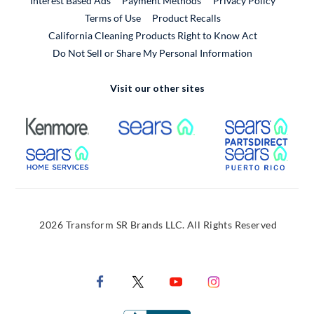
Interest Based Ads
Payment Methods
Privacy Policy
External Link
Terms of Use
Product Recalls
California Cleaning Products Right to Know Act
Do Not Sell or Share My Personal Information
Visit our other sites
External Link
External Link
Extern
External Link
Extern
2026 Transform SR Brands LLC. All Rights Reserved