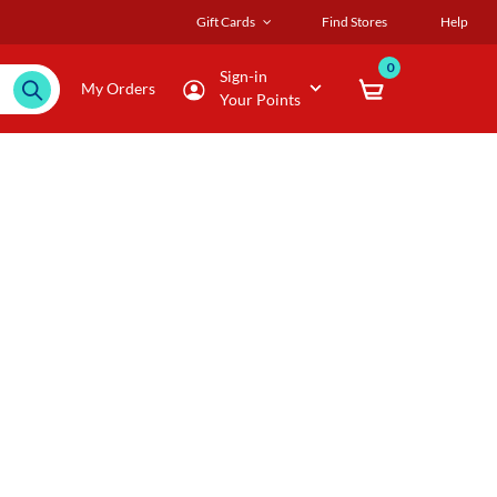
Gift Cards
Find Stores
Help
0
Sign-in
My Orders
Your Points