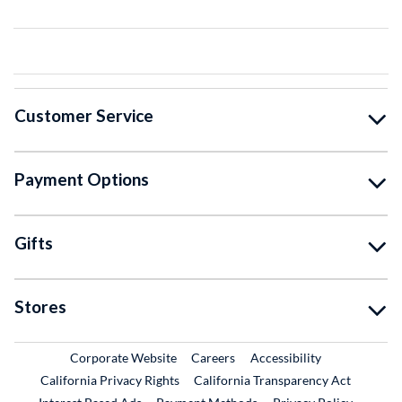
Customer Service
Payment Options
Gifts
Stores
External Link
External Link
Corporate Website
Careers
Accessibility
California Privacy Rights
California Transparency Act