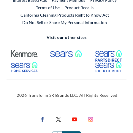
Interest Based Ads
Payment Methods
Privacy Policy
External Link
Terms of Use
Product Recalls
California Cleaning Products Right to Know Act
Do Not Sell or Share My Personal Information
Visit our other sites
External Link
External Link
Extern
External Link
Extern
2026 Transform SR Brands LLC. All Rights Reserved