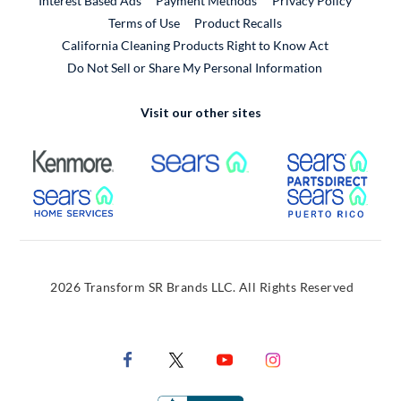
Interest Based Ads
Payment Methods
Privacy Policy
External Link
Terms of Use
Product Recalls
California Cleaning Products Right to Know Act
Do Not Sell or Share My Personal Information
Visit our other sites
External Link
External Link
Extern
External Link
Extern
2026 Transform SR Brands LLC. All Rights Reserved