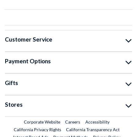
Customer Service
Payment Options
Gifts
Stores
External Link
External Link
Corporate Website
Careers
Accessibility
California Privacy Rights
California Transparency Act