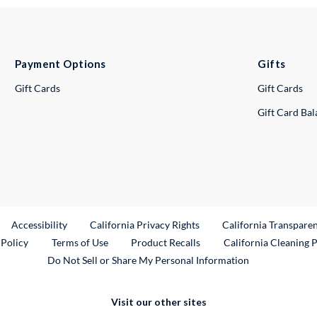
Payment Options
Gifts
Gift Cards
Gift Cards
Gift Card Ba
ternal Link
Accessibility
California Privacy Rights
California Transpare
External Link
 Policy
Terms of Use
Product Recalls
California Cleaning 
Do Not Sell or Share My Personal Information
Visit our other sites