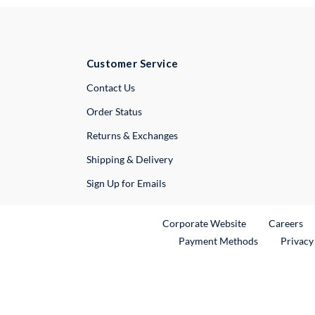
Customer Service
External Link
Contact Us
Order Status
Returns & Exchanges
Shipping & Delivery
Sign Up for Emails
External Link
Ex
Corporate Website
Careers
Payment Methods
Privacy