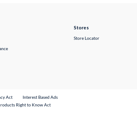
Stores
Store Locator
lance
ncy Act
Interest Based Ads
Products Right to Know Act