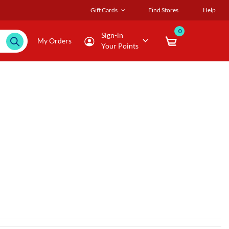
Gift Cards
Find Stores
Help
0
Sign-in
My Orders
Your Points