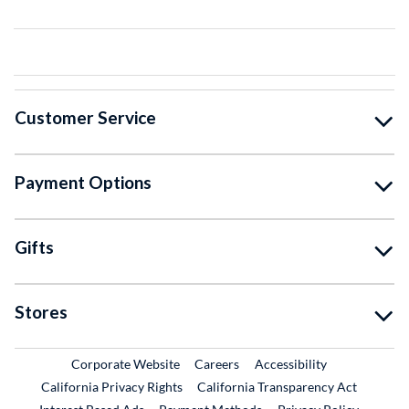
Customer Service
Payment Options
Gifts
Stores
External Link
External Link
Corporate Website
Careers
Accessibility
California Privacy Rights
California Transparency Act