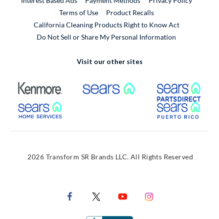
Interest Based Ads
Payment Methods
Privacy Policy
External Link
Terms of Use
Product Recalls
California Cleaning Products Right to Know Act
Do Not Sell or Share My Personal Information
Visit our other sites
External Link
External Link
Extern
External Link
Extern
2026 Transform SR Brands LLC. All Rights Reserved