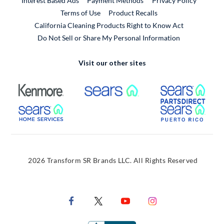
Interest Based Ads
Payment Methods
Privacy Policy
External Link
Terms of Use
Product Recalls
California Cleaning Products Right to Know Act
Do Not Sell or Share My Personal Information
Visit our other sites
External Link
External Link
Extern
External Link
Extern
2026 Transform SR Brands LLC. All Rights Reserved