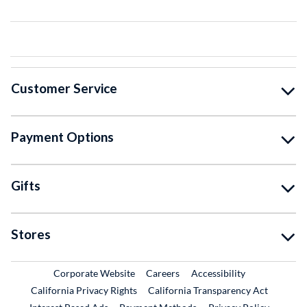
Customer Service
Payment Options
Gifts
Stores
External Link
External Link
Corporate Website
Careers
Accessibility
California Privacy Rights
California Transparency Act