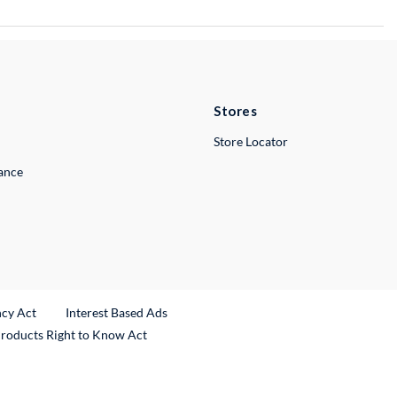
Stores
Store Locator
lance
ncy Act
Interest Based Ads
Products Right to Know Act