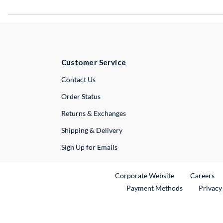
Customer Service
External Link
Contact Us
Order Status
Returns & Exchanges
Shipping & Delivery
Sign Up for Emails
External Link
Ex
Corporate Website
Careers
Payment Methods
Privacy