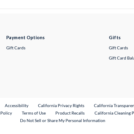
Payment Options
Gifts
Gift Cards
Gift Cards
Gift Card Ba
ternal Link
Accessibility
California Privacy Rights
California Transpare
External Link
 Policy
Terms of Use
Product Recalls
California Cleaning 
Do Not Sell or Share My Personal Information