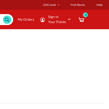
Gift Cards
Find Stores
Help
0
Sign-in
My Orders
Your Points