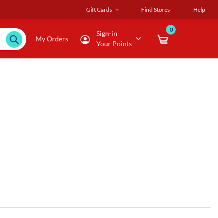
Gift Cards
Find Stores
Help
0
Sign-in
My Orders
Your Points