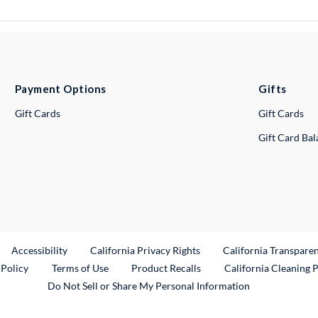
Payment Options
Gifts
Gift Cards
Gift Cards
Gift Card Ba
ternal Link
Accessibility
California Privacy Rights
California Transpare
External Link
 Policy
Terms of Use
Product Recalls
California Cleaning 
Do Not Sell or Share My Personal Information