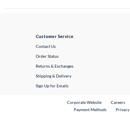
Customer Service
External Link
Contact Us
Order Status
Returns & Exchanges
Shipping & Delivery
Sign Up for Emails
External Link
Ex
Corporate Website
Careers
Payment Methods
Privacy