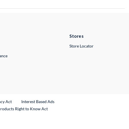
Stores
Store Locator
lance
ncy Act
Interest Based Ads
Products Right to Know Act