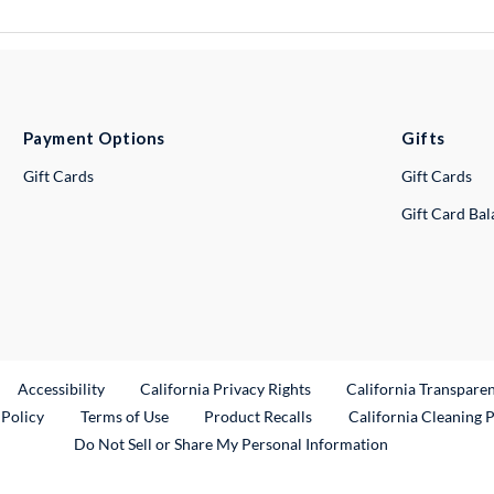
Payment Options
Gifts
Gift Cards
Gift Cards
Gift Card Ba
ternal Link
Accessibility
California Privacy Rights
California Transpare
External Link
 Policy
Terms of Use
Product Recalls
California Cleaning 
Do Not Sell or Share My Personal Information