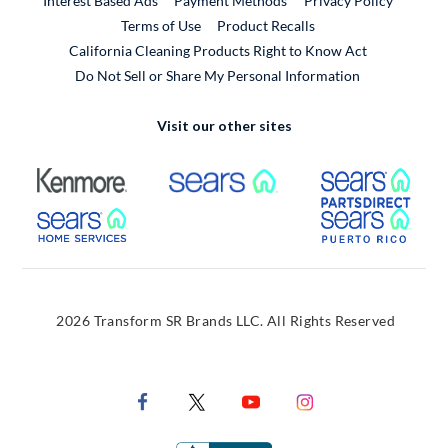
Interest Based Ads
Payment Methods
Privacy Policy
External Link
Terms of Use
Product Recalls
California Cleaning Products Right to Know Act
Do Not Sell or Share My Personal Information
Visit our other sites
External Link
External Link
Extern
External Link
Extern
2026 Transform SR Brands LLC. All Rights Reserved