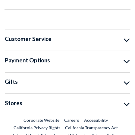
Customer Service
Payment Options
Gifts
Stores
External Link
External Link
Corporate Website
Careers
Accessibility
California Privacy Rights
California Transparency Act