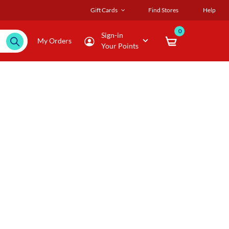
Gift Cards
Find Stores
Help
0
Sign-in
My Orders
Your Points