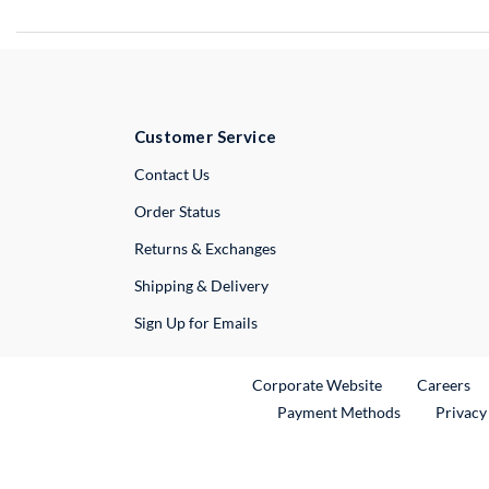
Customer Service
External Link
Contact Us
Order Status
Returns & Exchanges
Shipping & Delivery
Sign Up for Emails
External Link
Ex
Corporate Website
Careers
Payment Methods
Privacy