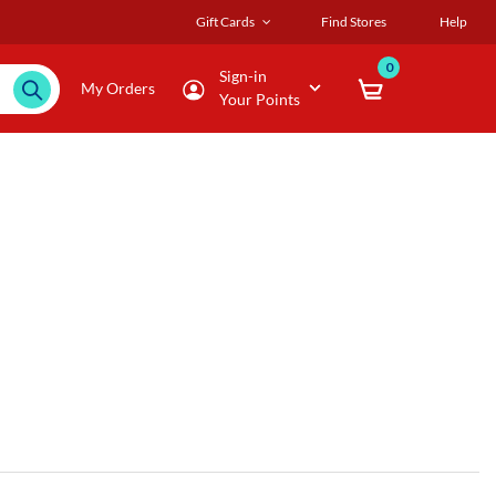
Gift Cards
Find Stores
Help
0
Sign-in
My Orders
Your Points