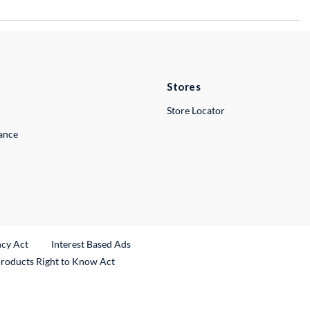
Stores
Store Locator
lance
ncy Act
Interest Based Ads
Products Right to Know Act