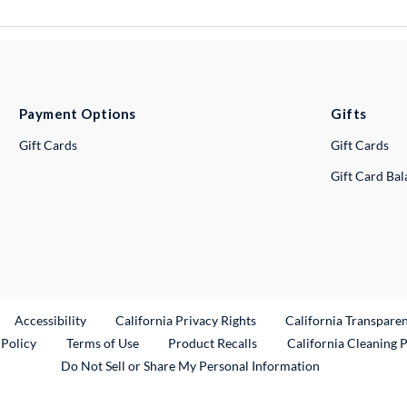
Payment Options
Gifts
Gift Cards
Gift Cards
Gift Card Ba
ternal Link
Accessibility
California Privacy Rights
California Transpare
External Link
 Policy
Terms of Use
Product Recalls
California Cleaning 
Do Not Sell or Share My Personal Information