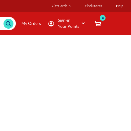
Gift Cards
Find Stores
Help
0
Sign-in
My Orders
Your Points