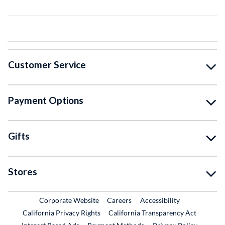
Customer Service
Payment Options
Gifts
Stores
External Link
External Link
Corporate Website
Careers
Accessibility
California Privacy Rights
California Transparency Act