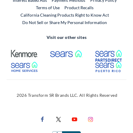
Interest Based Ads
Payment Methods
Privacy Policy
External Link
Terms of Use
Product Recalls
California Cleaning Products Right to Know Act
Do Not Sell or Share My Personal Information
Visit our other sites
External Link
External Link
Extern
External Link
Extern
2026 Transform SR Brands LLC. All Rights Reserved