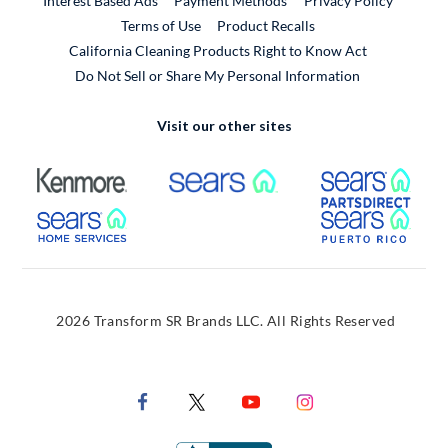
Interest Based Ads
Payment Methods
Privacy Policy
External Link
Terms of Use
Product Recalls
California Cleaning Products Right to Know Act
Do Not Sell or Share My Personal Information
Visit our other sites
External Link
External Link
Extern
External Link
Extern
2026 Transform SR Brands LLC. All Rights Reserved