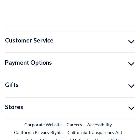
Customer Service
Payment Options
Gifts
Stores
External Link
External Link
Corporate Website
Careers
Accessibility
California Privacy Rights
California Transparency Act