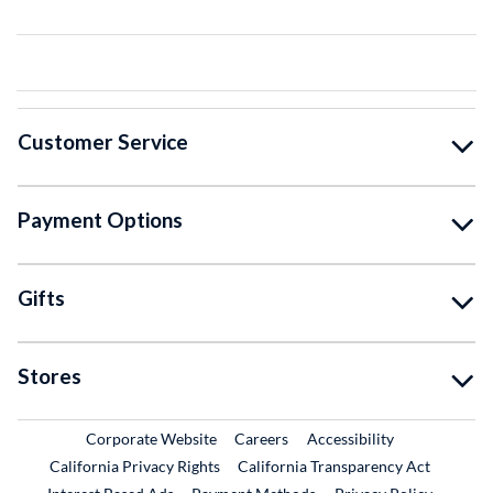
Customer Service
Payment Options
Gifts
Stores
External Link
External Link
Corporate Website
Careers
Accessibility
California Privacy Rights
California Transparency Act