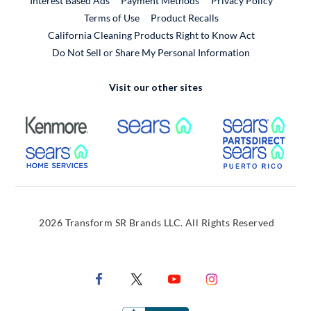
Interest Based Ads
Payment Methods
Privacy Policy
External Link
Terms of Use
Product Recalls
California Cleaning Products Right to Know Act
Do Not Sell or Share My Personal Information
Visit our other sites
External Link
External Link
Extern
External Link
Extern
2026 Transform SR Brands LLC. All Rights Reserved