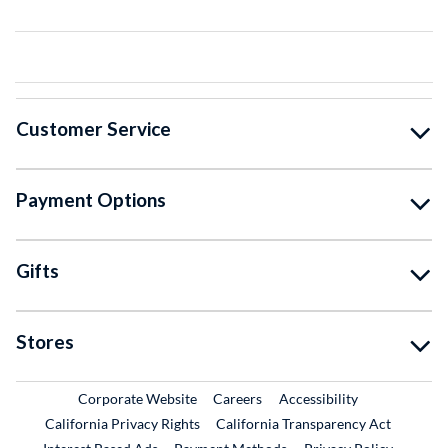
Customer Service
Payment Options
Gifts
Stores
External Link
External Link
Corporate Website
Careers
Accessibility
California Privacy Rights
California Transparency Act