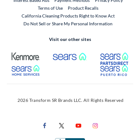
Interest Based Ads
Payment Methods
Privacy Policy
External Link
Terms of Use
Product Recalls
California Cleaning Products Right to Know Act
Do Not Sell or Share My Personal Information
Visit our other sites
External Link
External Link
Extern
External Link
Extern
2026 Transform SR Brands LLC. All Rights Reserved