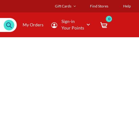
Gift Cards
Find Stores
Help
0
Sign-in
My Orders
Your Points