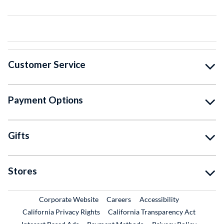
Customer Service
Payment Options
Gifts
Stores
External Link
External Link
Corporate Website
Careers
Accessibility
California Privacy Rights
California Transparency Act