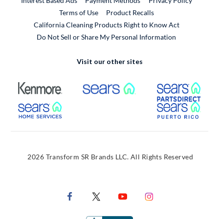
Interest Based Ads
Payment Methods
Privacy Policy
External Link
Terms of Use
Product Recalls
California Cleaning Products Right to Know Act
Do Not Sell or Share My Personal Information
Visit our other sites
External Link
External Link
Extern
External Link
Extern
2026 Transform SR Brands LLC. All Rights Reserved