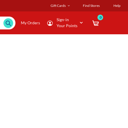
Gift Cards
Find Stores
Help
0
Sign-in
My Orders
Your Points