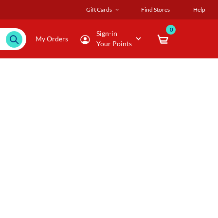
Gift Cards
Find Stores
Help
0
Sign-in
My Orders
Your Points