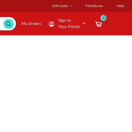
Gift Cards
Find Stores
Help
0
Sign-in
My Orders
Your Points