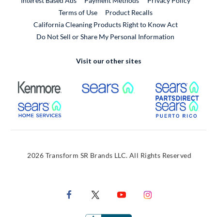
Interest Based Ads
Payment Methods
Privacy Policy
External Link
Terms of Use
Product Recalls
California Cleaning Products Right to Know Act
Do Not Sell or Share My Personal Information
Visit our other sites
External Link
External Link
Extern
External Link
Extern
2026 Transform SR Brands LLC. All Rights Reserved