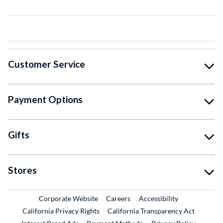
Customer Service
Payment Options
Gifts
Stores
External Link
External Link
Corporate Website
Careers
Accessibility
California Privacy Rights
California Transparency Act