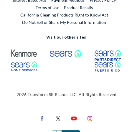
Interest Based Ads
Payment Methods
Privacy Policy
External Link
Terms of Use
Product Recalls
California Cleaning Products Right to Know Act
Do Not Sell or Share My Personal Information
Visit our other sites
External Link
External Link
Extern
External Link
Extern
2026 Transform SR Brands LLC. All Rights Reserved