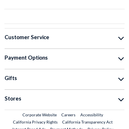
Customer Service
Payment Options
Gifts
Stores
External Link
External Link
Corporate Website
Careers
Accessibility
California Privacy Rights
California Transparency Act