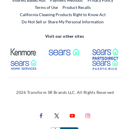
Interest Based Ads
Payment Methods
Privacy Policy
External Link
Terms of Use
Product Recalls
California Cleaning Products Right to Know Act
Do Not Sell or Share My Personal Information
Visit our other sites
External Link
External Link
Extern
External Link
Extern
2026 Transform SR Brands LLC. All Rights Reserved