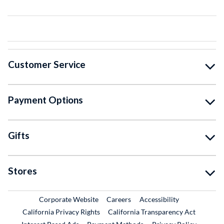
Customer Service
Payment Options
Gifts
Stores
External Link
External Link
Corporate Website
Careers
Accessibility
California Privacy Rights
California Transparency Act