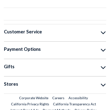
Customer Service
Payment Options
Gifts
Stores
External Link
External Link
Corporate Website
Careers
Accessibility
California Privacy Rights
California Transparency Act