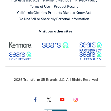
Interest Based Ads
Payment Methods
Privacy Policy
External Link
Terms of Use
Product Recalls
California Cleaning Products Right to Know Act
Do Not Sell or Share My Personal Information
Visit our other sites
External Link
External Link
Extern
External Link
Extern
2026 Transform SR Brands LLC. All Rights Reserved