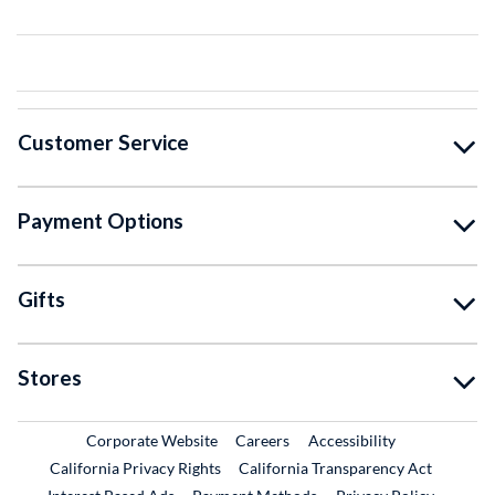
Customer Service
Payment Options
Gifts
Stores
External Link
External Link
Corporate Website
Careers
Accessibility
California Privacy Rights
California Transparency Act