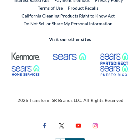
Interest Based Ads
Payment Methods
Privacy Policy
External Link
Terms of Use
Product Recalls
California Cleaning Products Right to Know Act
Do Not Sell or Share My Personal Information
Visit our other sites
External Link
External Link
Extern
External Link
Extern
2026 Transform SR Brands LLC. All Rights Reserved